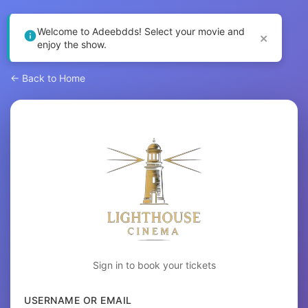
Welcome to Adeebdds! Select your movie and
×
enjoy the show.
← Back to Home
Sign in to book your tickets
USERNAME OR EMAIL