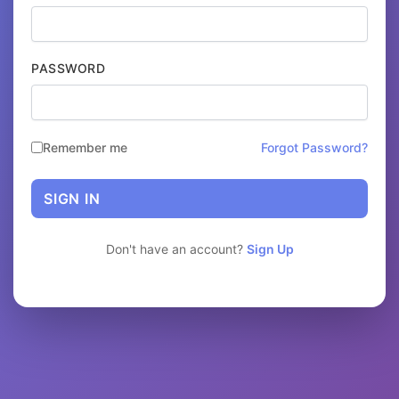
PASSWORD
Remember me
Forgot Password?
SIGN IN
Don't have an account?
Sign Up