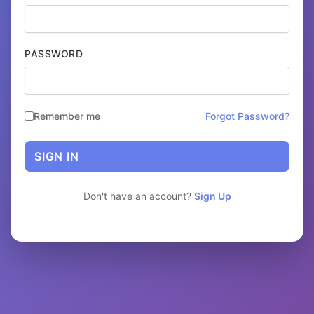
PASSWORD
Remember me
Forgot Password?
SIGN IN
Don't have an account?
Sign Up