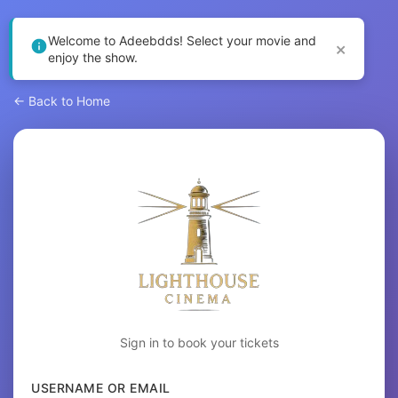
Welcome to Adeebdds! Select your movie and
×
enjoy the show.
← Back to Home
Sign in to book your tickets
USERNAME OR EMAIL