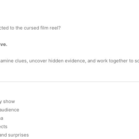
ed to the cursed film reel?
ve.
xamine clues, uncover hidden evidence, and work together to sol
ry show
 audience
ma
ects
 and surprises