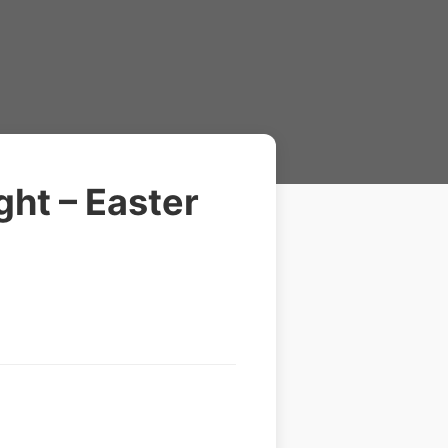
ht – Easter