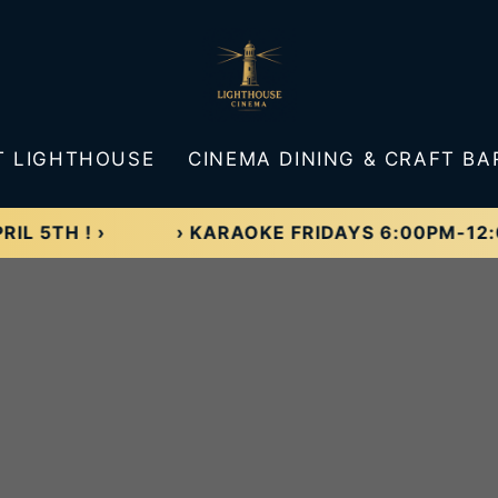
T LIGHTHOUSE
CINEMA DINING & CRAFT BA
 ! ›
› KARAOKE FRIDAYS 6:00PM-12:00AM! 