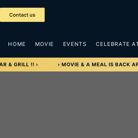
Skip
to
Contact us
content
HOME
MOVIE
EVENTS
CELEBRATE A
ILL !! ›
› MOVIE & A MEAL IS BACK APRIL 5TH