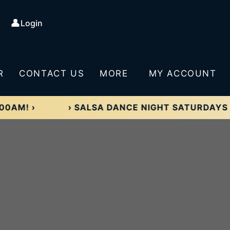
👤
Login
R
CONTACT US
MORE
MY ACCOUNT
›
› SALSA DANCE NIGHT SATURDAYS 8:00P