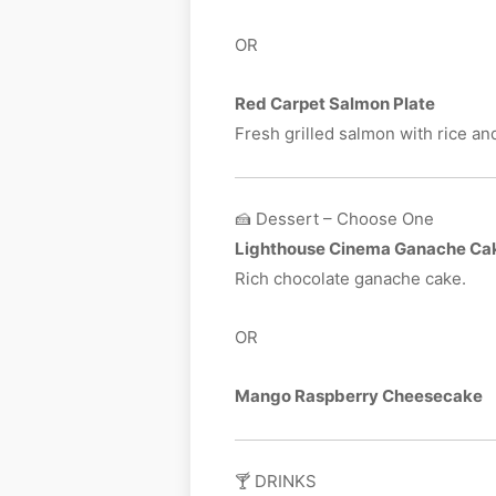
OR
Red Carpet Salmon Plate
Fresh grilled salmon with rice an
🍰 Dessert – Choose One
Lighthouse Cinema Ganache Ca
Rich chocolate ganache cake.
OR
Mango Raspberry Cheesecake
🍸 DRINKS