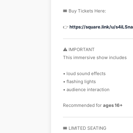
🎟 Buy Tickets Here:
👉
https://square.link/u/s4iLSn
⚠️ IMPORTANT
This immersive show includes
• loud sound effects
• flashing lights
• audience interaction
Recommended for
ages 16+
🎟 LIMITED SEATING